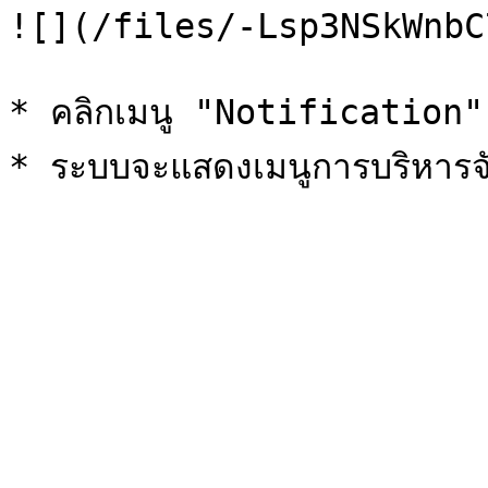
![](/files/-Lsp3NSkWnbC
* คลิกเมนู "Notification"
