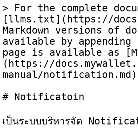
> For the complete docu
[llms.txt](https://docs
Markdown versions of do
available by appending 
page is available as [M
(https://docs.mywallet.
manual/notification.md).
# Notificatoin

เป็นระบบบริหารจัด Notificati